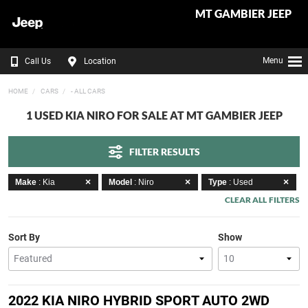
MT GAMBIER JEEP
Menu
Call Us
Location
HOME
CARS
- ALL CARS
1 USED KIA NIRO FOR SALE AT MT GAMBIER JEEP
FILTER RESULTS
Make
: Kia
Model
: Niro
Type
: Used
CLEAR ALL FILTERS
Sort By
Show
2022 KIA NIRO HYBRID SPORT AUTO 2WD