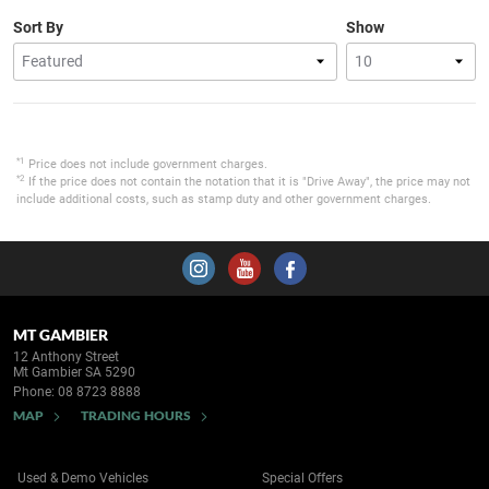
Sort By
Show
*1
Price does not include government charges.
*2
If the price does not contain the notation that it is "Drive Away", the price may not
include additional costs, such as stamp duty and other government charges.
MT GAMBIER
12 Anthony Street
Mt Gambier SA 5290
Phone:
08 8723 8888
MAP
TRADING HOURS
Used & Demo Vehicles
Special Offers