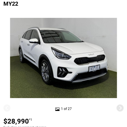
MY22
1 of 27
$28,990
*1