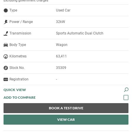
Excluding government charges
Type
Used Car
Power / Range
32kW
Transmission
Sports Automatic Dual Clutch
Body Type
Wagon
Kilometres
63,411
Stock No.
35309
Registration
-
QUICK VIEW
BOOK A TEST DRIVE
VIEW CAR